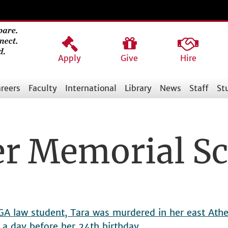
Apply
Give
Hire
reers
Faculty
International
Library
News
Staff
St
er Memorial Sc
UGA law student, Tara was murdered in her east At
 a day before her 24th birthday.