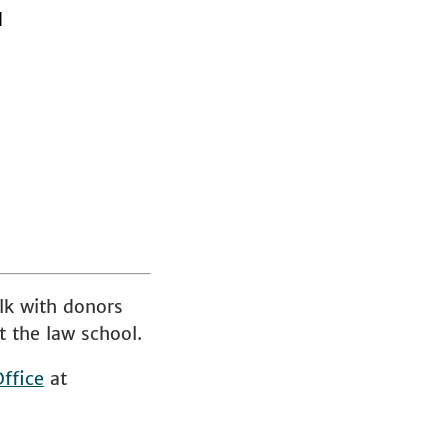
d
lk with donors
t the law school.
ffice
at