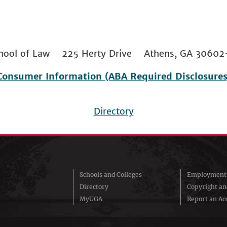
 School of Law 225 Herty Drive Athens, GA 306
Consumer Information (ABA Required Disclosures
Directory
Schools and Colleges
Employment 
Directory
Copyright a
MyUGA
Report an Acc