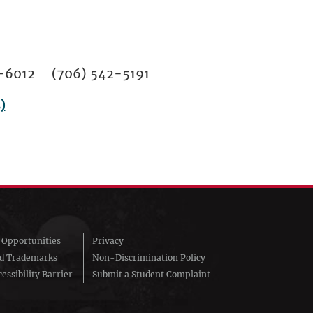
02-6012 (706) 542-5191
)
Opportunities
Privacy
nd Trademarks
Non-Discrimination Policy
essibility Barrier
Submit a Student Complaint