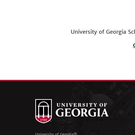
University of Georgia
Footer
menu
University of Georgia®