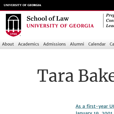
Skip
to
main
content
About
Academics
Admissions
Alumni
Calendar
Ca
Main
navigation
Tara Bak
As a first-year 
January 19, 2001,