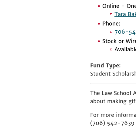
Online - One
Tara Ba
Phone:
706-54
Stock or Wir
Availab
Fund Type
Student Scholars
The Law School A
about making gift
For more informa
(706) 542-7639