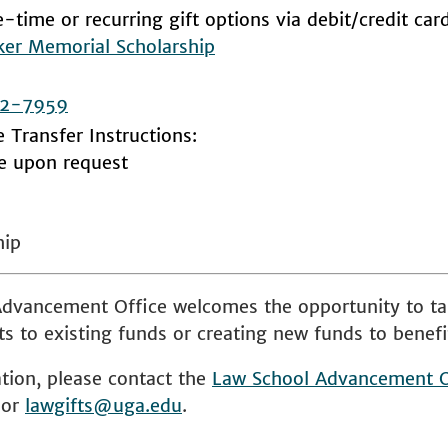
-time or recurring gift options via debit/credit car
ker Memorial Scholarship
2-7959
e Transfer Instructions:
le upon request
hip
dvancement Office welcomes the opportunity to ta
s to existing funds or creating new funds to benefi
tion, please contact the
Law School
Advancement O
 or
lawgifts@uga.edu
.