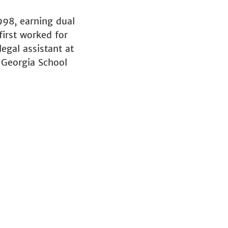
998, earning dual
first worked for
egal assistant at
 Georgia School