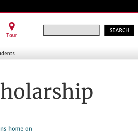
Search
Tour
udents
holarship
hens home on