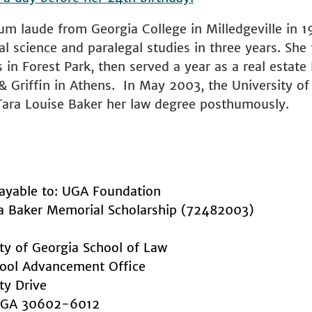
m laude from Georgia College in Milledgeville in 1
cal science and paralegal studies in three years. She 
in Forest Park, then served a year as a real estate l
& Griffin in Athens. In May 2003, the University of
ara Louise Baker her law degree posthumously.
ayable to: UGA Foundation
ra Baker Memorial Scholarship (72482003)
ity of Georgia School of Law
ool Advancement Office
ty Drive
, GA 30602-6012