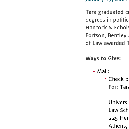
Tara graduated cu
degrees in politi
Hancock & Echols 
Fortson, Bentley 
of Law awarded T
Ways to Give
Mail:
Check p
For: Ta
Univers
Law Sch
225 Her
Athens