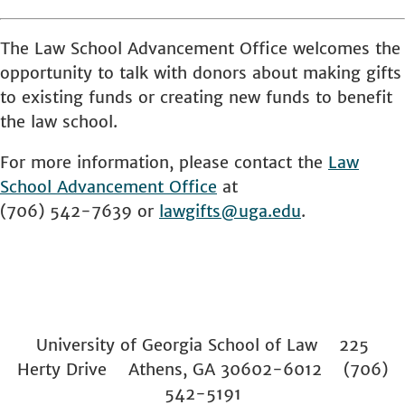
The Law School Advancement Office welcomes the
opportunity to talk with donors about making gifts
to existing funds or creating new funds to benefit
the law school.
For more information, please contact the
Law
School
Advancement Office
at
(706) 542-7639 or
lawgifts@uga.edu
.
University of Georgia School of Law 225
Herty Drive Athens, GA 30602-6012 (706)
542-5191