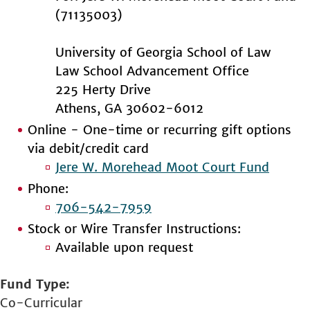
(71135003)
University of Georgia School of Law
Law School Advancement Office
225 Herty Drive
Athens, GA 30602-6012
Online - One-time or recurring gift options
via debit/credit card
Jere W. Morehead Moot Court Fund
Phone:
706-542-7959
Stock or Wire Transfer Instructions:
Available upon request
Fund Type
Co-Curricular