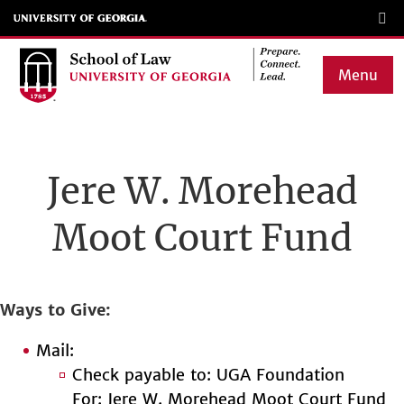
Skip
to
main
Menu
content
Main
navigation
Jere W. Morehead
Moot Court Fund
Ways to Give
Mail:
Check payable to: UGA Foundation
For: Jere W. Morehead Moot Court Fund