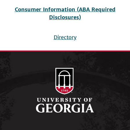
Consumer Information (ABA Required
Disclosures)
Directory
Footer
menu