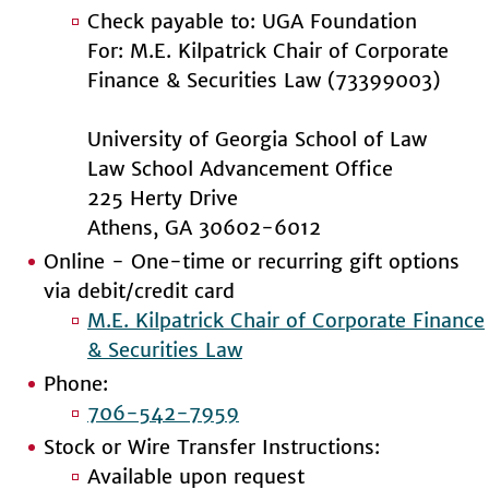
Check payable to: UGA Foundation
For: M.E. Kilpatrick Chair of Corporate
Finance & Securities Law (73399003)
University of Georgia School of Law
Law School Advancement Office
225 Herty Drive
Athens, GA 30602-6012
Online - One-time or recurring gift options
via debit/credit card
M.E. Kilpatrick Chair of Corporate Finance
& Securities Law
Phone:
706-542-7959
Stock or Wire Transfer Instructions:
Available upon request