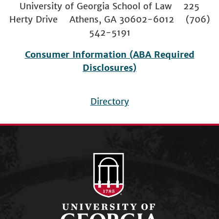
University of Georgia School of Law 225
Herty Drive Athens, GA 30602-6012 (706)
542-5191
Consumer Information (ABA Required
Disclosures)
Directory
Footer
menu