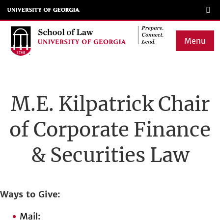
Skip
to
main
Menu
content
Main
navigation
M.E. Kilpatrick Chair
of Corporate Finance
& Securities Law
Ways to Give
Mail: