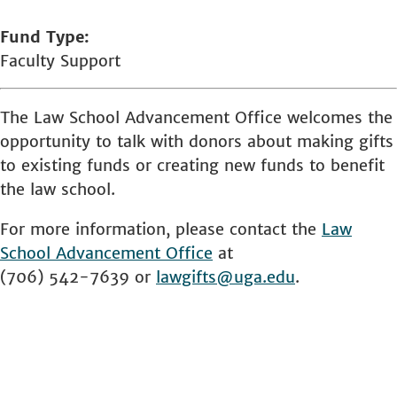
Fund Type
Faculty Support
The Law School Advancement Office welcomes the
opportunity to talk with donors about making gifts
to existing funds or creating new funds to benefit
the law school.
For more information, please contact the
Law
School
Advancement Office
at
(706) 542-7639 or
lawgifts@uga.edu
.