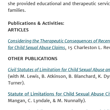
she provided educational and therapeutic servic
families.
Publications & Activities
ARTICLES
Considering the Therapeutic Consequences of Recent 
for Child Sexual Abuse Claims
, 15 Charleston L. R
OTHER PUBLICATIONS
Civil Statutes of Limitation for Child Sexual Abuse 
(with M. Lewis, B. Atkinson, B. Blanchard, K. D
Turner).
Statute of Limitations for Child Sexual Abuse Ci
Mangan, C. Lyndale, & M. Nunnally).