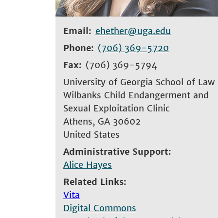
Email
ehether@uga.edu
Phone
(706) 369-5720
Fax
(706) 369-5794
University of Georgia School of Law
Wilbanks Child Endangerment and
Sexual Exploitation Clinic
Athens
,
GA
30602
United States
Administrative Support
Alice Hayes
Related Links
Vita
Digital Commons