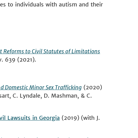
es to individuals with autism and their
Reforms to Civil Statutes of Limitations
ev. 639 (2021).
and Domestic Minor Sex Trafficking
(2020)
ysart, C. Lyndale, D. Mashman, & C.
vil Lawsuits in Georgia
(2019) (with J.