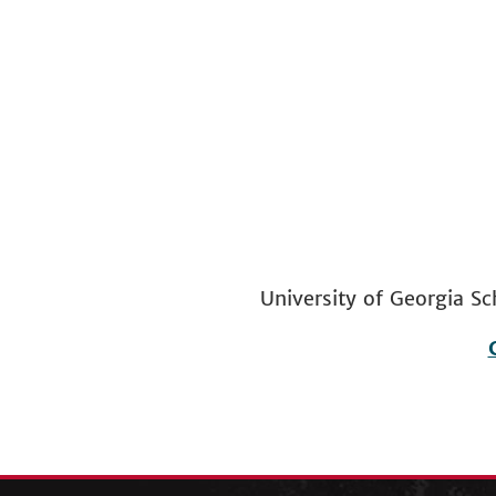
University of Georgia
Footer
menu