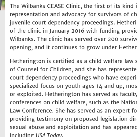
The Wilbanks CEASE Clinic, the first of its kind 
representation and advocacy for survivors of chil
juvenile court dependency proceedings. Hetheri
of the clinic in January 2016 with funding pro
Wilbanks. The clinic has served over 200 surviv
opening, and it continues to grow under Hether
Hetherington is certified as a child welfare law 
of Counsel for Children, and she has represente
court dependency proceedings who have experie
specialized focus on youth ages 14 and up, mo
or exploited. Hetherington has served as facult
conferences on child welfare, such as the Natio
Law Conference. She has served as an expert fo
providing testimony on proposed legislation dire
sexual abuse and exploitation and has appeared 
including
USA Today
.