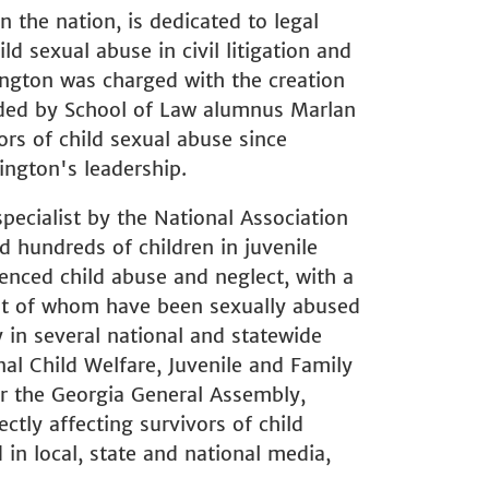
in the nation, is dedicated to legal
d sexual abuse in civil litigation and
ngton was charged with the creation
vided by School of Law alumnus Marlan
ors of child sexual abuse since
ington's leadership.
specialist by the National Association
d hundreds of children in juvenile
nced child abuse and neglect, with a
st of whom have been sexually abused
y in several national and statewide
nal Child Welfare, Juvenile and Family
r the Georgia General Assembly,
ctly affecting survivors of child
in local, state and national media,