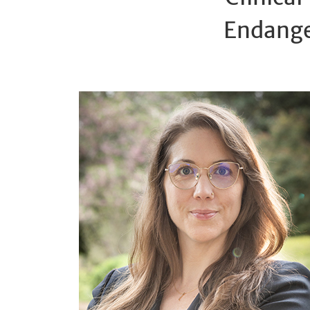
Endange