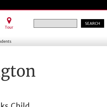
Search
Tour
udents
ngton
ks Child