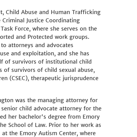
lt, Child Abuse and Human Trafficking
Criminal Justice Coordinating
 Task Force, where she serves on the
orted and Protected work groups.
s to attorneys and advocates
use and exploitation, and she has
 of survivors of institutional child
 of survivors of child sexual abuse,
ren (CSEC), therapeutic jurisprudence
rington was the managing attorney for
senior child advocate attorney for the
ned her bachelor's degree from Emory
he School of Law. Prior to her work as
n at the Emory Autism Center, where