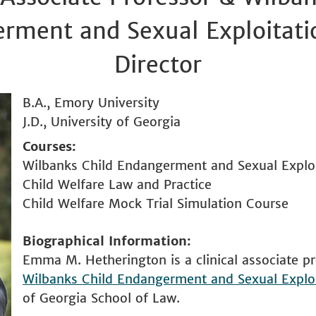
rment and Sexual Exploitatio
Director
B.A., Emory University
J.D., University of Georgia
Courses
Wilbanks Child Endangerment and Sexual Exploit
Child Welfare Law and Practice
Child Welfare Mock Trial Simulation Course
Biographical Information
Emma M. Hetherington is a clinical associate pr
Wilbanks Child Endangerment and Sexual Exploi
of Georgia School of Law.