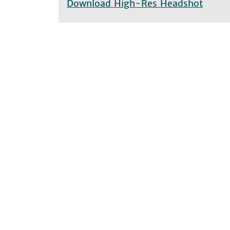
Download High-Res Headshot