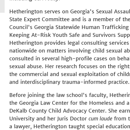
Hetherington serves on Georgia's Sexual Assau
State Expert Committee and is a member of the 
Council's Georgia Statewide Human Trafficking
Keeping At-Risk Youth Safe and Survivors Supp
Hetherington provides legal consulting service
nationwide on matters involving child sexual ab
consulted in several high-profile cases on behalf
sexual abuse. Her research focuses on the rights
the commercial and sexual exploitation of child
and interdisciplinary trauma-informed practice.
Before joining the law school's faculty, Hethe
the Georgia Law Center for the Homeless and a 
DeKalb County Child Advocacy Center. She ear
University and her Juris Doctor
cum laude
from t
a lawyer, Hetherington taught special educatio