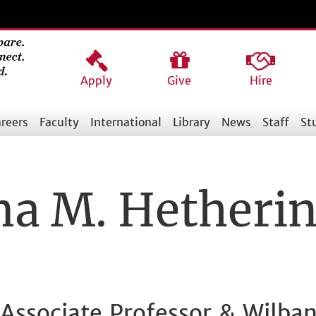
Apply
Give
Hire
reers
Faculty
International
Library
News
Staff
St
 M. Hetheri
l Associate Professor & Wilban