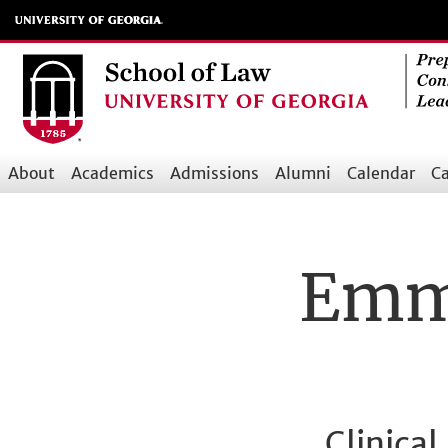
Skip
to
main
content
About
Academics
Admissions
Alumni
Calendar
Ca
Main
navigation
Emma
Clinica