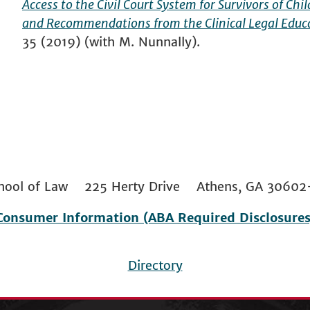
Access to the Civil Court System for Survivors of Ch
and Recommendations from the Clinical Legal Educ
35 (2019) (with M. Nunnally).
 School of Law 225 Herty Drive Athens, GA 306
Consumer Information (ABA Required Disclosures
Directory