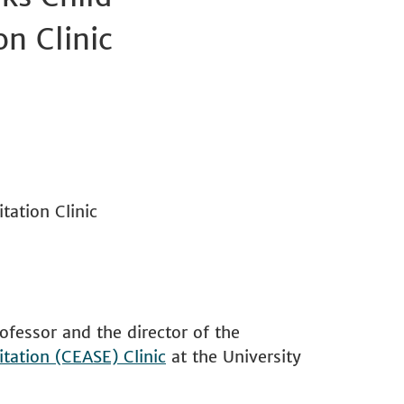
n Clinic
ation Clinic
ofessor and the director of the
tation (CEASE) Clinic
at the University