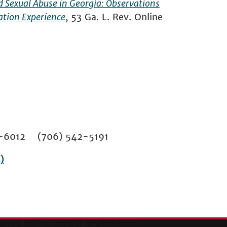
ild Sexual Abuse in Georgia: Observations
ation Experience
, 53 Ga. L. Rev. Online
02-6012 (706) 542-5191
)