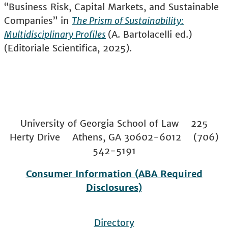
“Business Risk, Capital Markets, and Sustainable
Companies” in
The Prism of Sustainability:
Multidisciplinary Profiles
(A. Bartolacelli ed.)
(Editoriale Scientifica, 2025).
University of Georgia School of Law 225
Herty Drive Athens, GA 30602-6012 (706)
542-5191
Consumer Information (ABA Required
Disclosures)
Directory
Footer