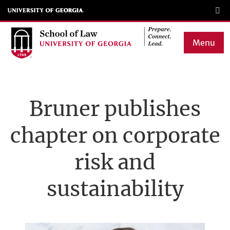
Skip
to
main
Menu
content
Main
navigation
Bruner publishes
chapter on corporate
risk and
sustainability