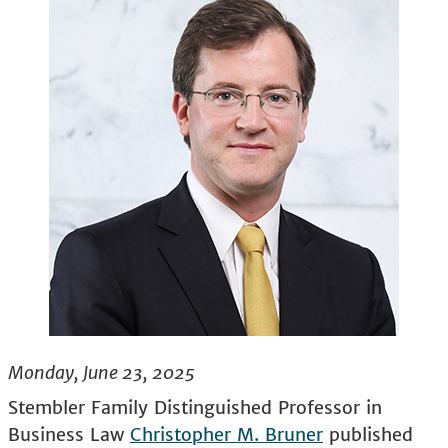
Monday, June 23, 2025
Stembler Family Distinguished Professor in
Business Law
Christopher M. Bruner
published