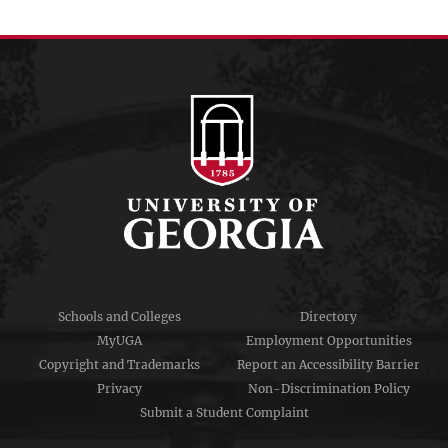
menu
Schools and Colleges
Directory
MyUGA
Employment Opportunities
Copyright and Trademarks
Report an Accessibility Barrier
Privacy
Non-Discrimination Policy
Submit a Student Complaint