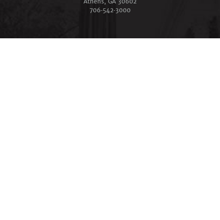
Athens, GA 30602
706‑542‑3000