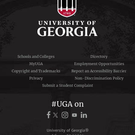
Schools and Colleges
Directory
MyUGA
Employment Opportunities
Copyright and Trademarks
Report an Accessibility Barrier
Privacy
Non-Discrimination Policy
Submit a Student Complaint
#UGA on
University of Georgia®