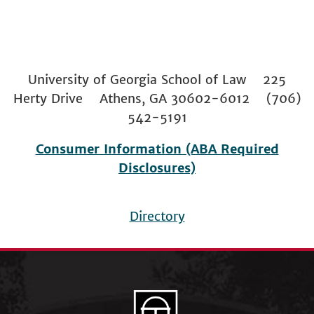
University of Georgia School of Law 225
Herty Drive Athens, GA 30602-6012 (706)
542-5191
Consumer Information (ABA Required
Disclosures)
Directory
Footer
menu