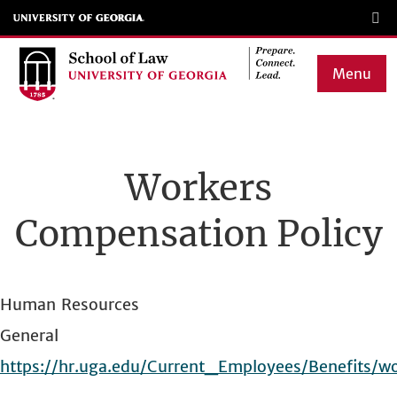
Skip
to
main
Menu
content
Main
navigation
Workers
Compensation Policy
Human Resources
General
https://hr.uga.edu/Current_Employees/Benefits/