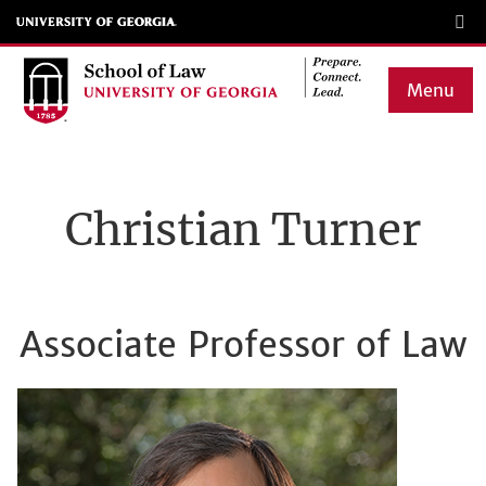
Skip
to
main
Menu
content
Main
navigation
Christian Turner
Associate Professor of Law