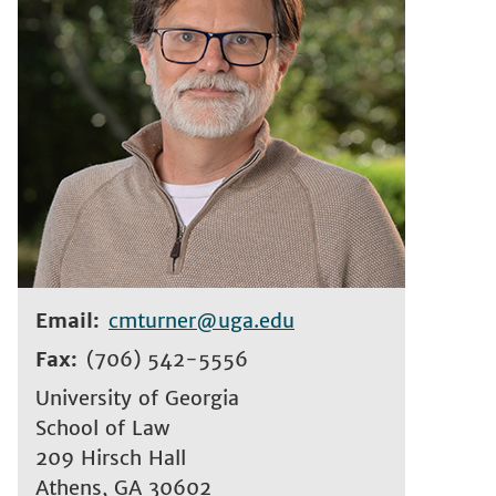
Email
cmturner@uga.edu
Fax
(706) 542-5556
University of Georgia
School of Law
209 Hirsch Hall
Athens
,
GA
30602