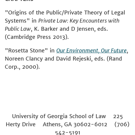
"Origins of the Public/Private Theory of Legal
Systems" in
Private Law: Key Encounters with
Public Law
, K. Barker and D Jensen, eds.
(Cambridge Press 2013).
"Rosetta Stone" in
Our Environment, Our Future
,
Noreen Clancy and David Rejeski, eds. (Rand
Corp., 2000).
University of Georgia School of Law 225
Herty Drive Athens, GA 30602-6012 (706)
542-5191