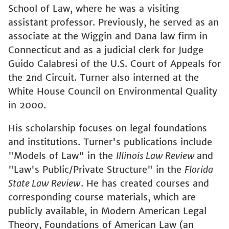
School of Law, where he was a visiting
assistant professor. Previously, he served as an
associate at the Wiggin and Dana law firm in
Connecticut and as a judicial clerk for Judge
Guido Calabresi of the U.S. Court of Appeals for
the 2nd Circuit. Turner also interned at the
White House Council on Environmental Quality
in 2000.
His scholarship focuses on legal foundations
and institutions. Turner's publications include
"Models of Law" in the
Illinois Law Review
and
"Law's Public/Private Structure" in the
Florida
State Law Review
. He has created courses and
corresponding course materials, which are
publicly available, in Modern American Legal
Theory, Foundations of American Law (an