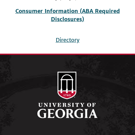
Consumer Information (ABA Required
Disclosures)
Directory
Footer
menu