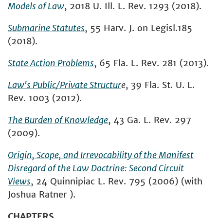
Models of Law
, 2018 U. Ill. L. Rev. 1293 (2018).
Submarine
Statutes
,
55 Harv. J. on Legisl.185
(2018).
State Action Problems
, 65 Fla. L. Rev. 281 (2013).
Law's Public/Private Structur
e
, 39 Fla. St. U. L.
Rev. 1003 (2012).
The Burden of Knowledge
, 43 Ga. L. Rev. 297
(2009).
Origin, Scope, and Irrevocability of the Manifest
Disregard of the Law Doctrine: Second Circuit
Views
, 24 Quinnipiac L. Rev. 795 (2006) (with
Joshua Ratner ).
CHAPTERS