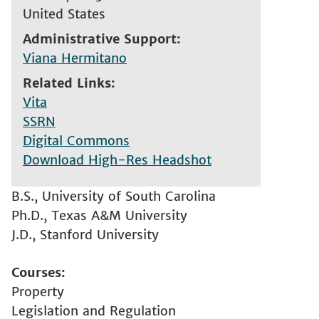
United States
Administrative Support
Viana Hermitano
Related Links
Vita
SSRN
Digital Commons
Download High-Res Headshot
B.S., University of South Carolina
Ph.D., Texas A&M University
J.D., Stanford University
Courses
Property
Legislation and Regulation