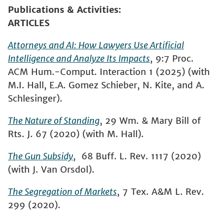
Publications & Activities
ARTICLES
Attorneys and AI: How Lawyers Use Artificial
Intelligence and Analyze Its Impacts
, 9:7 Proc.
ACM Hum.-Comput. Interaction 1 (2025) (with
M.I. Hall, E.A. Gomez Schieber, N. Kite, and A.
Schlesinger).
The Nature of Standing
, 29 Wm. & Mary Bill of
Rts. J. 67 (2020) (with M. Hall).
The Gun Subsidy
, 68 Buff. L. Rev. 1117 (2020)
(with J. Van Orsdol).
The Segregation of Markets
, 7 Tex. A&M L. Rev.
299 (2020).