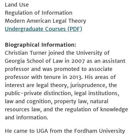
Land Use
Regulation of Information
Modern American Legal Theory
Undergraduate Courses (PDF)
Biographical Information
Christian Turner joined the University of
Georgia School of Law in 2007 as an assistant
professor and was promoted to associate
professor with tenure in 2013. His areas of
interest are legal theory, jurisprudence, the
public-private distinction, legal institutions,
law and cognition, property law, natural
resources law, and the regulation of knowledge
and information.
He came to UGA from the Fordham University