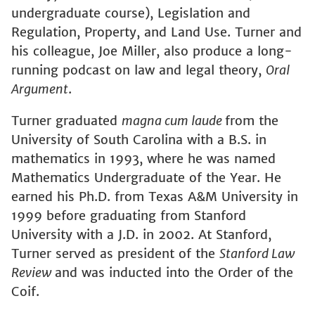
undergraduate course), Legislation and
Regulation, Property, and Land Use. Turner and
his colleague, Joe Miller, also produce a long-
running podcast on law and legal theory,
Oral
Argument
.
Turner graduated
magna cum laude
from the
University of South Carolina with a B.S. in
mathematics in 1993, where he was named
Mathematics Undergraduate of the Year. He
earned his Ph.D. from Texas A&M University in
1999 before graduating from Stanford
University with a J.D. in 2002. At Stanford,
Turner served as president of the
Stanford Law
Review
and was inducted into the Order of the
Coif.