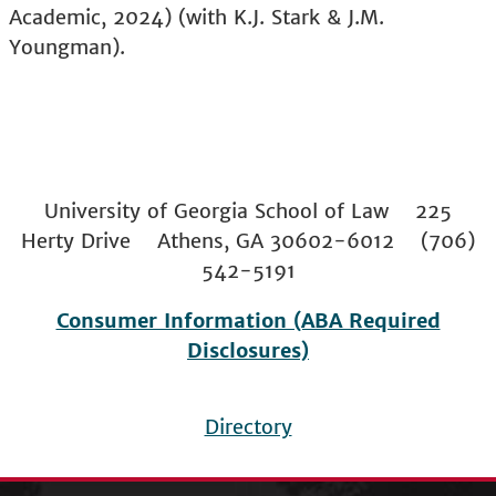
Academic, 2024) (with K.J. Stark & J.M.
Youngman).
University of Georgia School of Law 225
Herty Drive Athens, GA 30602-6012 (706)
542-5191
Consumer Information (ABA Required
Disclosures)
Directory
Footer
menu