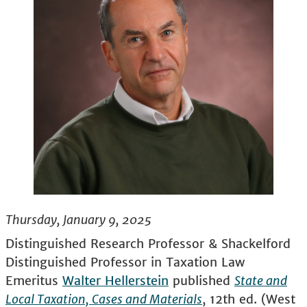
Thursday, January 9, 2025
Distinguished Research Professor & Shackelford
Distinguished Professor in Taxation Law
Emeritus
Walter Hellerstein
published
State and
Local Taxation, Cases and Materials
, 12th ed. (West