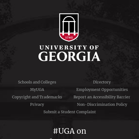
Schools and Colleges
Directory
MyUGA
Employment Opportunities
Copyright and Trademarks
Report an Accessibility Barrier
Privacy
Non-Discrimination Policy
Submit a Student Complaint
#UGA on