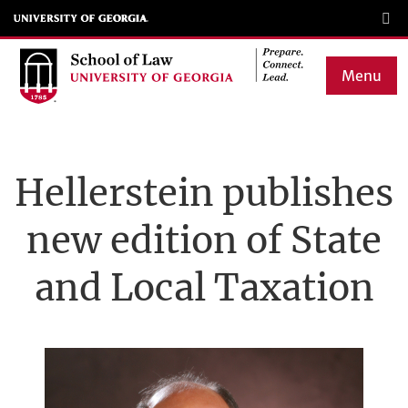
Skip
to
main
Menu
content
Main
navigation
Hellerstein publishes
new edition of State
and Local Taxation