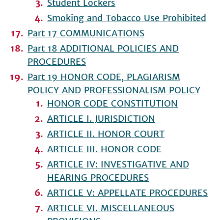
Student Lockers
Smoking and Tobacco Use Prohibited
Part 17 COMMUNICATIONS
Part 18 ADDITIONAL POLICIES AND
PROCEDURES
Part 19 HONOR CODE, PLAGIARISM
POLICY AND PROFESSIONALISM POLICY
HONOR CODE CONSTITUTION
ARTICLE I. JURISDICTION
ARTICLE II. HONOR COURT
ARTICLE III. HONOR CODE
ARTICLE IV: INVESTIGATIVE AND
HEARING PROCEDURES
ARTICLE V: APPELLATE PROCEDURES
ARTICLE VI. MISCELLANEOUS