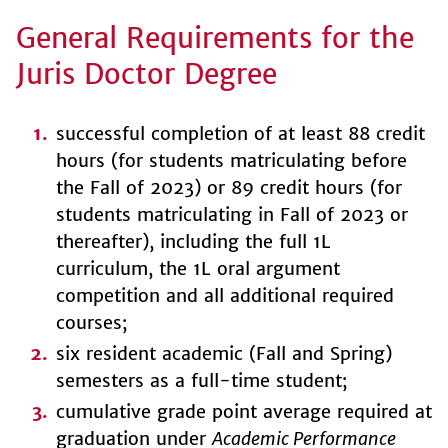
General Requirements for the
Juris Doctor Degree
successful completion of at least 88 credit
hours (for students matriculating before
the Fall of 2023) or 89 credit hours (for
students matriculating in Fall of 2023 or
thereafter), including the full 1L
curriculum, the 1L oral argument
competition and all additional required
courses;
six resident academic (Fall and Spring)
semesters as a full-time student;
cumulative grade point average required at
graduation under
Academic Performance