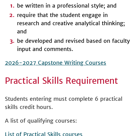
be written in a professional style; and
require that the student engage in
research and creative analytical thinking;
and
be developed and revised based on faculty
input and comments.
2026-2027 Capstone Writing Courses
Practical Skills Requirement
Students entering must complete 6 practical
skills credit hours.
A list of qualifying courses:
List of Practical Skills courses