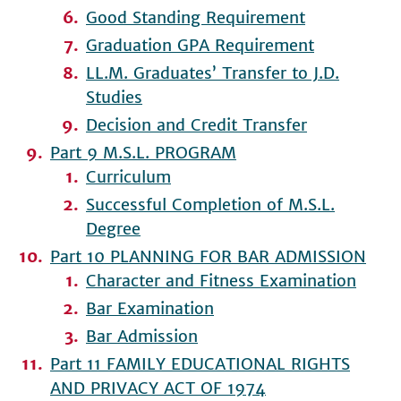
Good Standing Requirement
Graduation GPA Requirement
LL.M. Graduates’ Transfer to J.D.
Studies
Decision and Credit Transfer
Part 9 M.S.L. PROGRAM
Curriculum
Successful Completion of M.S.L.
Degree
Part 10 PLANNING FOR BAR ADMISSION
Character and Fitness Examination
Bar Examination
Bar Admission
Part 11 FAMILY EDUCATIONAL RIGHTS
AND PRIVACY ACT OF 1974