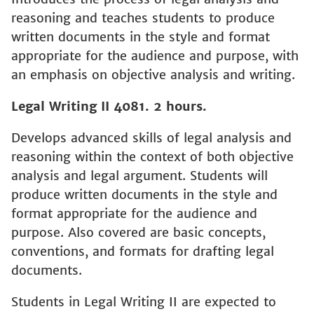
reasoning and teaches students to produce
written documents in the style and format
appropriate for the audience and purpose, with
an emphasis on objective analysis and writing.
Legal Writing II 4081. 2 hours.
Develops advanced skills of legal analysis and
reasoning within the context of both objective
analysis and legal argument. Students will
produce written documents in the style and
format appropriate for the audience and
purpose. Also covered are basic concepts,
conventions, and formats for drafting legal
documents.
Students in Legal Writing II are expected to