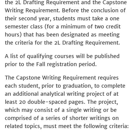
the 2L Drafting Requirement and the Capstone
Writing Requirement. Before the conclusion of
their second year, students must take a one
semester class (for a minimum of two credit
hours) that has been designated as meeting
the criteria for the 2L Drafting Requirement.
A list of qualifying courses will be published
prior to the Fall registration period.
The Capstone Writing Requirement requires
each student, prior to graduation, to complete
an additional analytical writing project of at
least 20 double-spaced pages. The project,
which may consist of a single writing or be
comprised of a series of shorter writings on
related topics, must meet the following criteria: