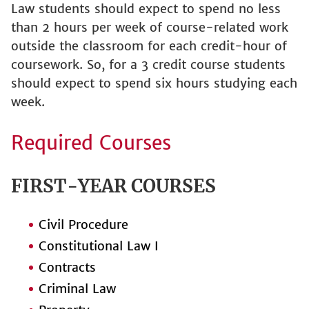
Law students should expect to spend no less
than 2 hours per week of course-related work
outside the classroom for each credit-hour of
coursework. So, for a 3 credit course students
should expect to spend six hours studying each
week.
Required Courses
FIRST-YEAR COURSES
Civil Procedure
Constitutional Law I
Contracts
Criminal Law