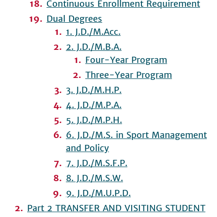
Continuous Enrollment Requirement
Dual Degrees
1. J.D./M.Acc.
2. J.D./M.B.A.
Four-Year Program
Three-Year Program
3. J.D./M.H.P.
4. J.D./M.P.A.
5. J.D./M.P.H.
6. J.D./M.S. in Sport Management
and Policy
7. J.D./M.S.F.P.
8. J.D./M.S.W.
9. J.D./M.U.P.D.
Part 2 TRANSFER AND VISITING STUDENT