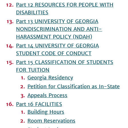
Part 12 RESOURCES FOR PEOPLE WITH
DISABILITIES
Part 13 UNIVERSITY OF GEORGIA
NONDISCRIMINATION AND ANTI-
HARASSMENT POLICY (NDAH)
Part 14 UNIVERSITY OF GEORGIA
STUDENT CODE OF CONDUCT
Part 15 CLASSIFICATION OF STUDENTS
FOR TUITION
Georgia Residency
Petition for Classification as In-State
Appeals Process
Part 16 FACILITIES
Building Hours
Room Reservations