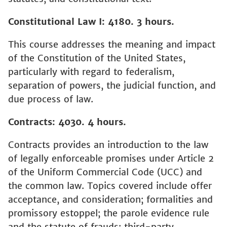
Constitutional Law I: 4180. 3 hours.
This course addresses the meaning and impact
of the Constitution of the United States,
particularly with regard to federalism,
separation of powers, the judicial function, and
due process of law.
Contracts: 4030. 4 hours.
Contracts provides an introduction to the law
of legally enforceable promises under Article 2
of the Uniform Commercial Code (UCC) and
the common law. Topics covered include offer
acceptance, and consideration; formalities and
promissory estoppel; the parole evidence rule
and the statute of frauds; third-party