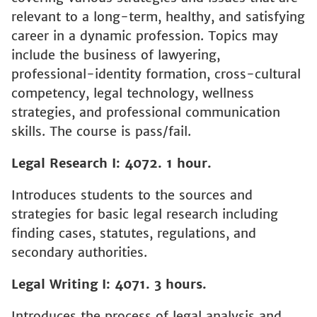
relevant to a long-term, healthy, and satisfying
career in a dynamic profession. Topics may
include the business of lawyering,
professional-identity formation, cross-cultural
competency, legal technology, wellness
strategies, and professional communication
skills. The course is pass/fail.
Legal Research I: 4072. 1 hour.
Introduces students to the sources and
strategies for basic legal research including
finding cases, statutes, regulations, and
secondary authorities.
Legal Writing I: 4071. 3 hours.
Introduces the process of legal analysis and