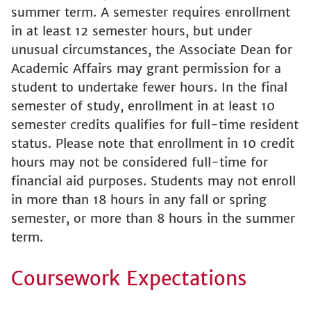
summer term. A semester requires enrollment
in at least 12 semester hours, but under
unusual circumstances, the Associate Dean for
Academic Affairs may grant permission for a
student to undertake fewer hours. In the final
semester of study, enrollment in at least 10
semester credits qualifies for full-time resident
status. Please note that enrollment in 10 credit
hours may not be considered full-time for
financial aid purposes. Students may not enroll
in more than 18 hours in any fall or spring
semester, or more than 8 hours in the summer
term.
Coursework Expectations