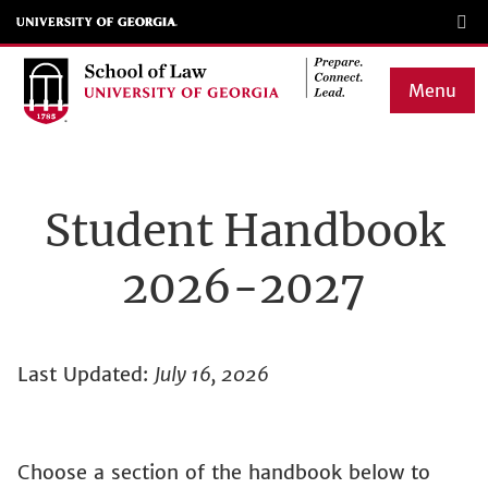
Skip
to
main
Menu
content
Main
navigation
Student Handbook
2026-2027
Last Updated:
July 16, 2026
Choose a section of the handbook below to