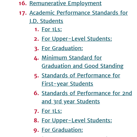
Remunerative Employment
Academic Performance Standards for
J.D. Students
For 1Ls:
For Upper-Level Students:
For Graduation:
Minimum Standard for
Graduation and Good Standing
Standards of Performance for
First-year Students
Standards of Performance for 2nd
and 3rd year Students
For 1Ls:
For Upper-Level Students:
For Graduation: