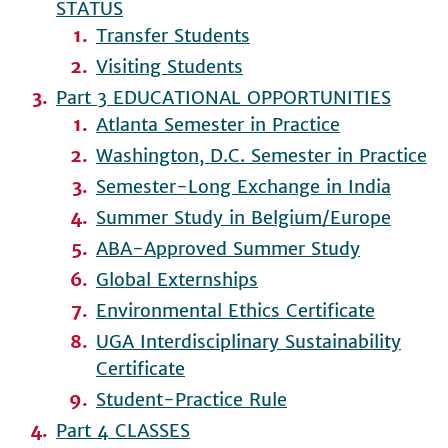
STATUS
Transfer Students
Visiting Students
Part 3 EDUCATIONAL OPPORTUNITIES
Atlanta Semester in Practice
Washington, D.C. Semester in Practice
Semester-Long Exchange in India
Summer Study in Belgium/Europe
ABA-Approved Summer Study
Global Externships
Environmental Ethics Certificate
UGA Interdisciplinary Sustainability
Certificate
Student-Practice Rule
Part 4 CLASSES