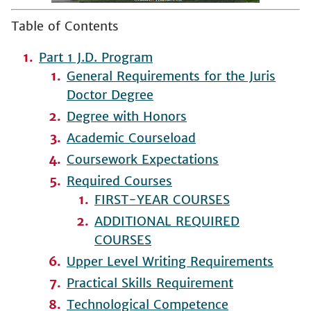
Table of Contents
Part 1 J.D. Program
General Requirements for the Juris
Doctor Degree
Degree with Honors
Academic Courseload
Coursework Expectations
Required Courses
FIRST-YEAR COURSES
ADDITIONAL REQUIRED
COURSES
Upper Level Writing Requirements
Practical Skills Requirement
Technological Competence