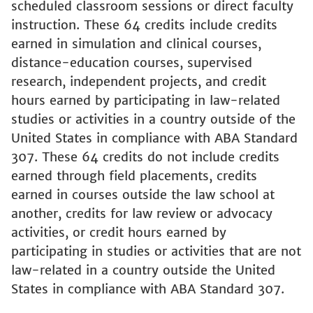
scheduled classroom sessions or direct faculty
instruction. These 64 credits include credits
earned in simulation and clinical courses,
distance-education courses, supervised
research, independent projects, and credit
hours earned by participating in law-related
studies or activities in a country outside of the
United States in compliance with ABA Standard
307. These 64 credits do not include credits
earned through field placements, credits
earned in courses outside the law school at
another, credits for law review or advocacy
activities, or credit hours earned by
participating in studies or activities that are not
law-related in a country outside the United
States in compliance with ABA Standard 307.