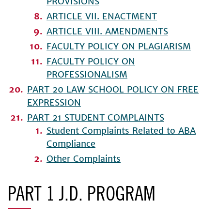
PROVISIONS
ARTICLE VII. ENACTMENT
ARTICLE VIII. AMENDMENTS
FACULTY POLICY ON PLAGIARISM
FACULTY POLICY ON
PROFESSIONALISM
PART 20 LAW SCHOOL POLICY ON FREE
EXPRESSION
PART 21 STUDENT COMPLAINTS
Student Complaints Related to ABA
Compliance
Other Complaints
PART 1 J.D. PROGRAM