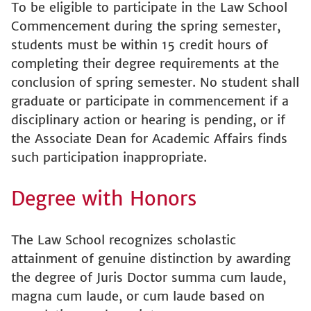
To be eligible to participate in the Law School
Commencement during the spring semester,
students must be within 15 credit hours of
completing their degree requirements at the
conclusion of spring semester. No student shall
graduate or participate in commencement if a
disciplinary action or hearing is pending, or if
the Associate Dean for Academic Affairs finds
such participation inappropriate.
Degree with Honors
The Law School recognizes scholastic
attainment of genuine distinction by awarding
the degree of Juris Doctor summa cum laude,
magna cum laude, or cum laude based on