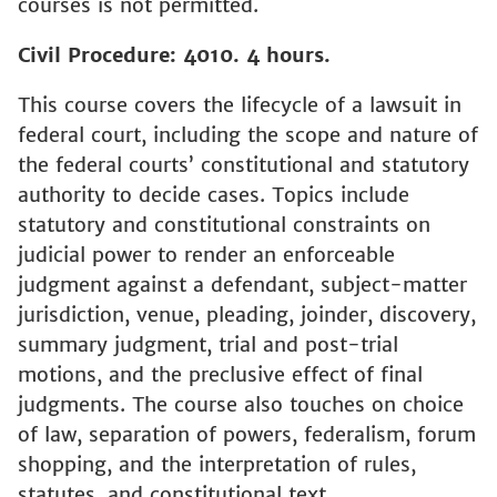
courses is not permitted.
Civil Procedure: 4010. 4 hours.
This course covers the lifecycle of a lawsuit in
federal court, including the scope and nature of
the federal courts’ constitutional and statutory
authority to decide cases. Topics include
statutory and constitutional constraints on
judicial power to render an enforceable
judgment against a defendant, subject-matter
jurisdiction, venue, pleading, joinder, discovery,
summary judgment, trial and post-trial
motions, and the preclusive effect of final
judgments. The course also touches on choice
of law, separation of powers, federalism, forum
shopping, and the interpretation of rules,
statutes, and constitutional text.