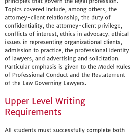
principles that govern the legal profession.
Topics covered include, among others, the
attorney-client relationship, the duty of
confidentiality, the attorney-client privilege,
conflicts of interest, ethics in advocacy, ethical
issues in representing organizational clients,
admission to practice, the professional identity
of lawyers, and advertising and solicitation.
Particular emphasis is given to the Model Rules
of Professional Conduct and the Restatement
of the Law Governing Lawyers.
Upper Level Writing
Requirements
All students must successfully complete both