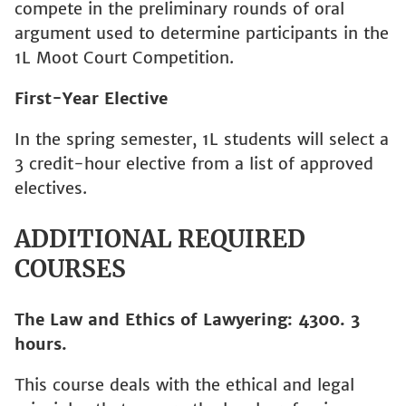
compete in the preliminary rounds of oral
argument used to determine participants in the
1L Moot Court Competition.
First-Year Elective
In the spring semester, 1L students will select a
3 credit-hour elective from a list of approved
electives.
ADDITIONAL REQUIRED
COURSES
The Law and Ethics of Lawyering: 4300. 3
hours.
This course deals with the ethical and legal