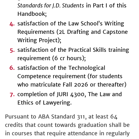
Standards for J.D. Students
in Part I of this
Handbook;
satisfaction of the Law School’s Writing
Requirements (2L Drafting and Capstone
Writing Project);
satisfaction of the Practical Skills training
requirement (6 cr hours);
satisfaction of the Technological
Competence requirement (for students
who matriculate Fall 2026 or thereafter)
completion of JURI 4300, The Law and
Ethics of Lawyering.
Pursuant to ABA Standard 311, at least 64
credits that count towards graduation shall be
in courses that require attendance in regularly