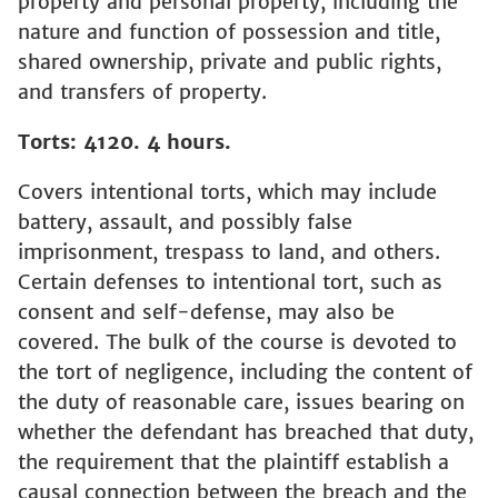
property and personal property, including the
nature and function of possession and title,
shared ownership, private and public rights,
and transfers of property.
Torts: 4120. 4 hours.
Covers intentional torts, which may include
battery, assault, and possibly false
imprisonment, trespass to land, and others.
Certain defenses to intentional tort, such as
consent and self-defense, may also be
covered. The bulk of the course is devoted to
the tort of negligence, including the content of
the duty of reasonable care, issues bearing on
whether the defendant has breached that duty,
the requirement that the plaintiff establish a
causal connection between the breach and the