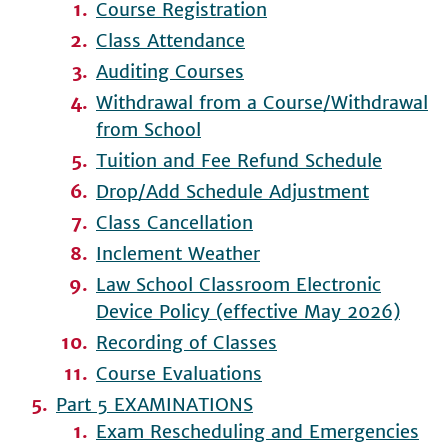
Course Registration
Class Attendance
Auditing Courses
Withdrawal from a Course/Withdrawal
from School
Tuition and Fee Refund Schedule
Drop/Add Schedule Adjustment
Class Cancellation
Inclement Weather
Law School Classroom Electronic
Device Policy (effective May 2026)
Recording of Classes
Course Evaluations
Part 5 EXAMINATIONS
Exam Rescheduling and Emergencies