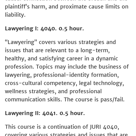
plaintiff’s harm, and proximate cause limits on
liability.
Lawyering I: 4040. 0.5 hour.
“Lawyering” covers various strategies and
issues that are relevant to a long-term,
healthy, and satisfying career in a dynamic
profession. Topics may include the business of
lawyering, professional-identity formation,
cross-cultural competency, legal technology,
wellness strategies, and professional
communication skills. The course is pass/fail.
Lawyering II: 4041. 0.5 hour.
This course is a continuation of JURI 4040,
covering various strategies and issues that are