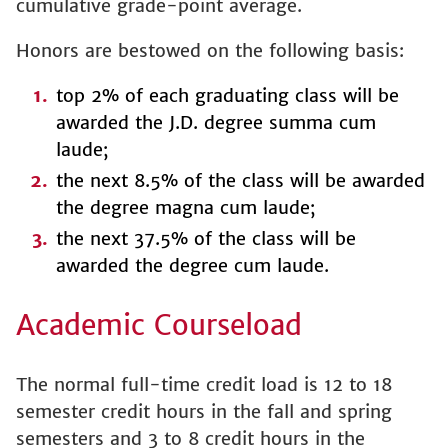
cumulative grade-point average.
Honors are bestowed on the following basis:
top 2% of each graduating class will be
awarded the J.D. degree summa cum
laude;
the next 8.5% of the class will be awarded
the degree magna cum laude;
the next 37.5% of the class will be
awarded the degree cum laude.
Academic Courseload
The normal full-time credit load is 12 to 18
semester credit hours in the fall and spring
semesters and 3 to 8 credit hours in the