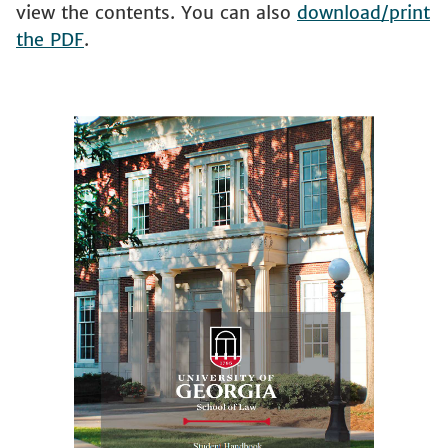
view the contents. You can also
download/print
the PDF
.