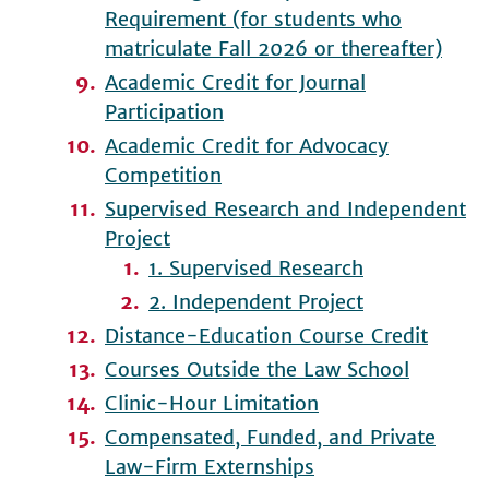
Requirement (for students who
matriculate Fall 2026 or thereafter)
Academic Credit for Journal
Participation
Academic Credit for Advocacy
Competition
Supervised Research and Independent
Project
1. Supervised Research
2. Independent Project
Distance-Education Course Credit
Courses Outside the Law School
Clinic-Hour Limitation
Compensated, Funded, and Private
Law-Firm Externships