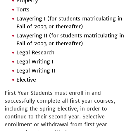
Property
Torts
Lawyering I (for students matriculating in
Fall of 2023 or thereafter)
Lawyering II (for students matriculating in
Fall of 2023 or thereafter)
Legal Research
Legal Writing I
Legal Writing II
Elective
First Year Students must enroll in and
successfully complete all first year courses,
including the Spring Elective, in order to
continue to their second year. Selective
enrollment or withdrawal from first year