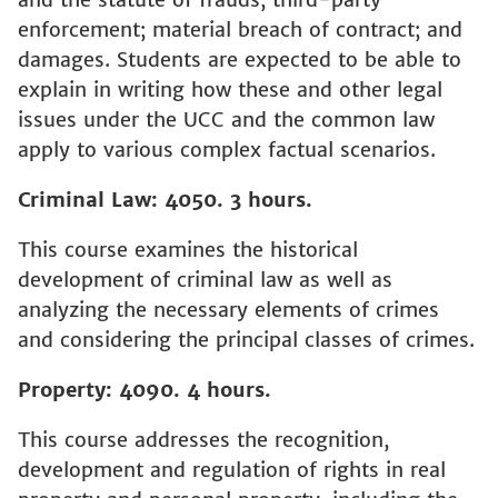
enforcement; material breach of contract; and
damages. Students are expected to be able to
explain in writing how these and other legal
issues under the UCC and the common law
apply to various complex factual scenarios.
Criminal Law: 4050. 3 hours.
This course examines the historical
development of criminal law as well as
analyzing the necessary elements of crimes
and considering the principal classes of crimes.
Property: 4090. 4 hours.
This course addresses the recognition,
development and regulation of rights in real