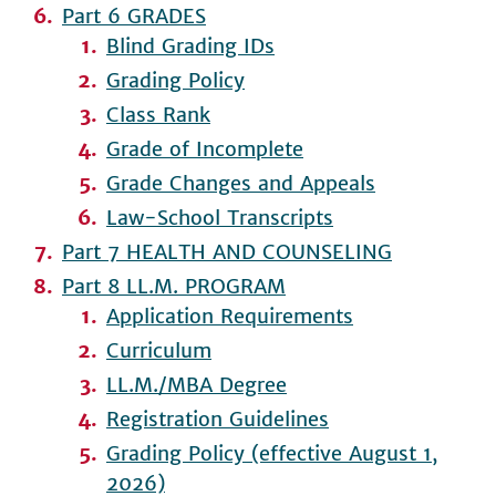
Part 6 GRADES
Blind Grading IDs
Grading Policy
Class Rank
Grade of Incomplete
Grade Changes and Appeals
Law-School Transcripts
Part 7 HEALTH AND COUNSELING
Part 8 LL.M. PROGRAM
Application Requirements
Curriculum
LL.M./MBA Degree
Registration Guidelines
Grading Policy (effective August 1,
2026)